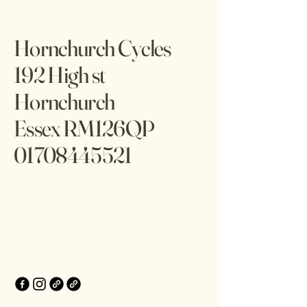
Hornchurch Cycles
192 High st
Hornchurch
Essex RM126QP
01708445521