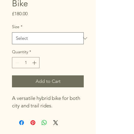
Bike
Price
£180.00
Size
*
Quantity
*
Add to Cart
A versatile hybrid bike for both 
city and trail rides.