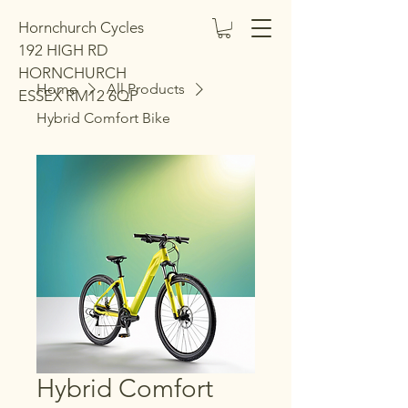
Hornchurch Cycles
192 HIGH RD
HORNCHURCH
Home
All Products
ESSEX RM12 6QP
Hybrid Comfort Bike
Hybrid Comfort