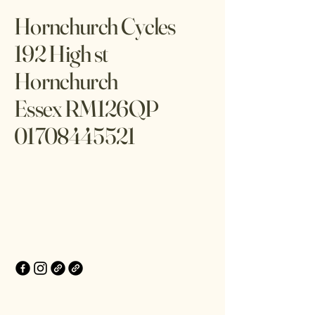
Hornchurch Cycles
192 High st
Hornchurch
Essex RM126QP
01708445521