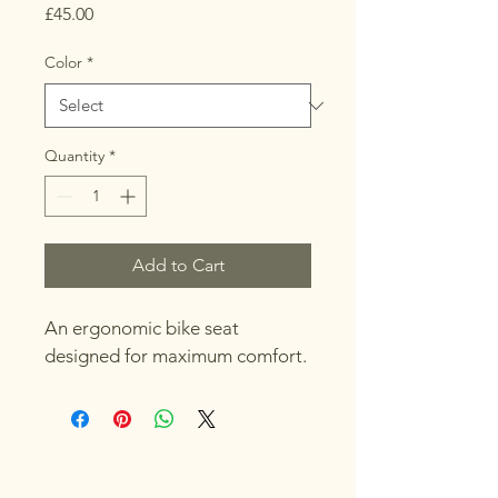
Price
£45.00
Color
*
Quantity
*
Add to Cart
An ergonomic bike seat 
designed for maximum comfort.