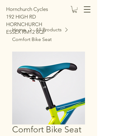
Hornchurch Cycles
192 HIGH RD
HORNCHURCH
Home
All Products
ESSEX RM12 6QP
Comfort Bike Seat
Comfort Bike Seat